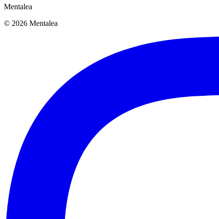
Mentalea
© 2026 Mentalea