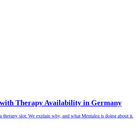
ith Therapy Availability in Germany
 therapy slot. We explain why, and what Mentalea is doing about it.