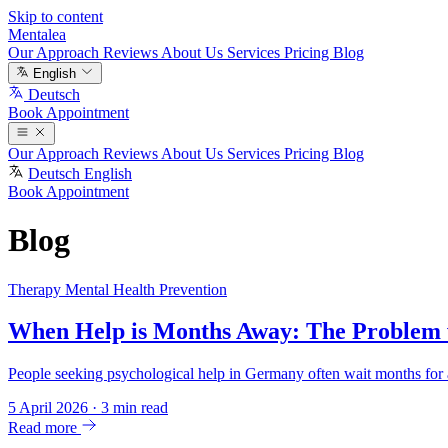
Skip to content
Mentalea
Our Approach
Reviews
About Us
Services
Pricing
Blog
English
Deutsch
Book Appointment
Our Approach
Reviews
About Us
Services
Pricing
Blog
Deutsch
English
Book Appointment
Blog
Therapy
Mental Health
Prevention
When Help is Months Away: The Problem w
People seeking psychological help in Germany often wait months for a
5 April 2026
·
3 min read
Read more